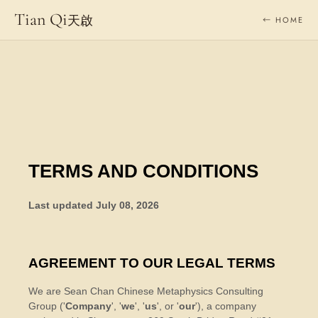
Tian Qi
天啟
← HOME