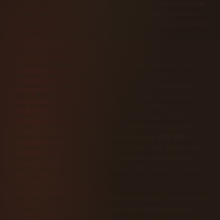
is composed of two three-line trigrams representing elemental
forces — Heaven, Earth, Thunder, Water, Mountain, Wind, Fire,
and Marsh — whose interaction describes a fundamental human
situation or archetypal phase of change.
THREE METHODS OF DIVINATION
Three Coins (擲錢法)
— the most widely used method. Toss
three coins six times; each toss produces a line. Fast,
accessible, with equal probability for each line type.
Yarrow
Stalks (蓍草法)
— the original method from the Zhou dynasty.
Uses 49 stalks divided and counted through a ritual
manipulation. The probabilities differ: changing yin is the rarest
outcome (1 in 16), making the oracle more conservative and
stability-favouring.
Plum Blossom Numerology (梅花易數)
—
attributed to the Song dynasty scholar Shao Yong. Derives the
hexagram from numbers, time, or observed phenomena. No
randomness — the answer is encoded in the moment of asking.
A BRIEF HISTORY
The I Ching (易經) is one of the oldest continuously used texts in
the world, with roots stretching back over 3,000 years to the
Western Zhou dynasty. The eight trigrams are attributed to Fuxi