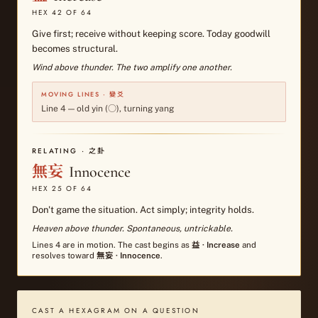
HEX
42
OF 64
Give first; receive without keeping score. Today goodwill
becomes structural.
Wind above thunder. The two amplify one another.
MOVING LINES · 變爻
Line
4
—
old yin (○), turning yang
RELATING · 之卦
無妄
Innocence
HEX
25
OF 64
Don't game the situation. Act simply; integrity holds.
Heaven above thunder. Spontaneous, untrickable.
Lines
4
are in motion. The cast begins as
益
·
Increase
and
resolves toward
無妄
·
Innocence
.
CAST A HEXAGRAM ON A QUESTION