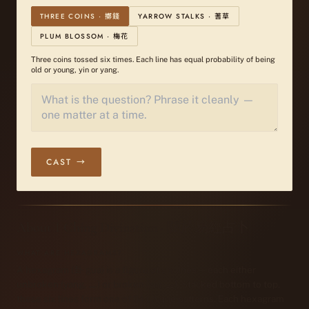
THREE COINS · 擲錢
YARROW STALKS · 蓍草
PLUM BLOSSOM · 梅花
Three coins tossed six times. Each line has equal probability of being
old or young, yin or yang.
CAST →
About I Ching Divination · 關於易經占卜
WHAT ARE HEXAGRAMS?
A hexagram (卦 gua) is a figure of six lines — each either
unbroken (yang, ⚊) or broken (yin, ⚋). Stacked bottom to top,
these six lines form one of 64 unique patterns. Each hexagram