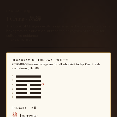
I CHING · 易經
I Ching · 易經
The Book of Changes — 64 hexagrams, sixty-four mirrors. Cast a
hexagram on a question, or read the hexagram of the day for
collective guidance.
← BACK TO HUB
HEXAGRAM OF THE DAY · 每日一卦
2026-08-08
— one hexagram for all who visit today. Cast fresh
each dawn (UTC+8).
6
5
○
4
3
2
1
PRIMARY · 本卦
益
Increase