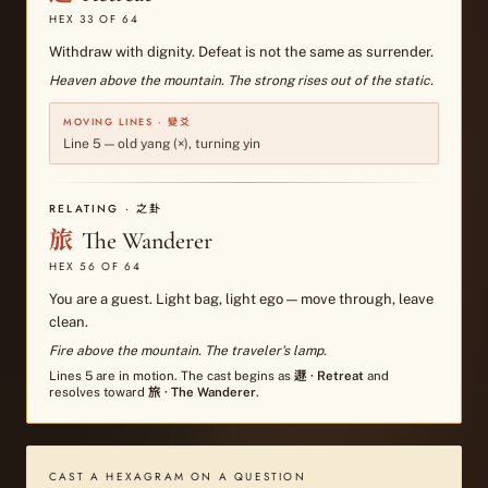
HEX
33
OF 64
Withdraw with dignity. Defeat is not the same as surrender.
Heaven above the mountain. The strong rises out of the static.
MOVING LINES · 變爻
Line
5
—
old yang (×), turning yin
RELATING · 之卦
旅
The Wanderer
HEX
56
OF 64
You are a guest. Light bag, light ego — move through, leave
clean.
Fire above the mountain. The traveler's lamp.
Lines
5
are in motion. The cast begins as
遯
·
Retreat
and
resolves toward
旅
·
The Wanderer
.
CAST A HEXAGRAM ON A QUESTION