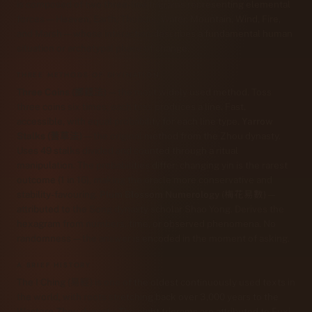
is composed of two three-line trigrams representing elemental
forces — Heaven, Earth, Thunder, Water, Mountain, Wind, Fire,
and Marsh — whose interaction describes a fundamental human
situation or archetypal phase of change.
THREE METHODS OF DIVINATION
Three Coins (擲錢法)
— the most widely used method. Toss
three coins six times; each toss produces a line. Fast,
accessible, with equal probability for each line type.
Yarrow
Stalks (蓍草法)
— the original method from the Zhou dynasty.
Uses 49 stalks divided and counted through a ritual
manipulation. The probabilities differ: changing yin is the rarest
outcome (1 in 16), making the oracle more conservative and
stability-favouring.
Plum Blossom Numerology (梅花易數)
—
attributed to the Song dynasty scholar Shao Yong. Derives the
hexagram from numbers, time, or observed phenomena. No
randomness — the answer is encoded in the moment of asking.
A BRIEF HISTORY
The I Ching (易經) is one of the oldest continuously used texts in
the world, with roots stretching back over 3,000 years to the
Western Zhou dynasty. The eight trigrams are attributed to Fuxi