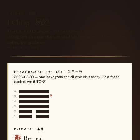
I CHING · 易經
I Ching · 易經
The Book of Changes — 64 hexagrams, sixty-four mirrors. Cast a
hexagram on a question, or read the hexagram of the day for
collective guidance.
← BACK TO HUB
HEXAGRAM OF THE DAY · 每日一卦
2026-08-09
— one hexagram for all who visit today. Cast fresh
each dawn (UTC+8).
6
×
5
4
3
2
1
PRIMARY · 本卦
遯
Retreat