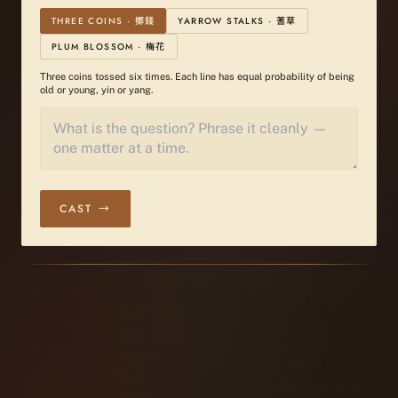
THREE COINS · 擲錢
YARROW STALKS · 蓍草
PLUM BLOSSOM · 梅花
Three coins tossed six times. Each line has equal probability of being
old or young, yin or yang.
CAST →
About I Ching Divination · 關於易經占卜
WHAT ARE HEXAGRAMS?
A hexagram (卦 gua) is a figure of six lines — each either
unbroken (yang, ⚊) or broken (yin, ⚋). Stacked bottom to top,
these six lines form one of 64 unique patterns. Each hexagram