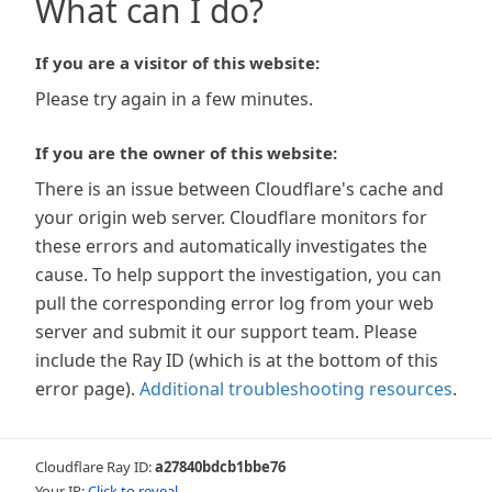
What can I do?
If you are a visitor of this website:
Please try again in a few minutes.
If you are the owner of this website:
There is an issue between Cloudflare's cache and
your origin web server. Cloudflare monitors for
these errors and automatically investigates the
cause. To help support the investigation, you can
pull the corresponding error log from your web
server and submit it our support team. Please
include the Ray ID (which is at the bottom of this
error page).
Additional troubleshooting resources
.
Cloudflare Ray ID:
a27840bdcb1bbe76
Your IP:
Click to reveal