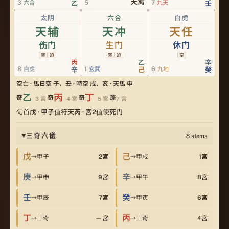
天禽
3
5
7
六合
乙
九天
壬
太阴
六合
白虎
天辅
天冲
天任
伤门
生门
休门
空
迫
空
迫
空
丙
乙
辛
8
1
6
白虎
辛
玄武
己
九地
癸
空亡 · 馬
日空 子、丑 · 時空 戌、亥 · 天馬 申
乙
丙
丁
奇
奇
奇
蓬
3
宮
4
宮
5
宮
7
宮
旬首
戊
·
甲子
值符
天芮
· 宮
2
值使
死门
三奇六儀
8
stems
▶
戊
己
甲子
2
宮
甲戌
1
宮
→
→
庚
辛
甲申
9
宮
甲午
8
宮
→
→
壬
癸
甲辰
7
宮
甲寅
6
宮
→
→
丁
丙
三奇
—
宮
三奇
4
宮
→
→