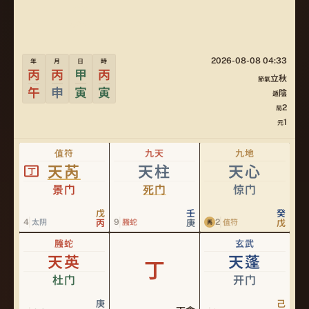
立秋
PILLAR
陰2局
JU
2026-08-08 04:33
年
月
日
時
丙
丙
甲
丙
立秋
節氣
午
申
寅
寅
陰
遁
2
局
1
元
值符
九天
九地
天芮
天柱
天心
丁
景门
死门
惊门
戊
壬
癸
4
9
2
太阴
丙
螣蛇
庚
值符
戊
馬
螣蛇
玄武
天英
天蓬
丁
杜门
开门
庚
己