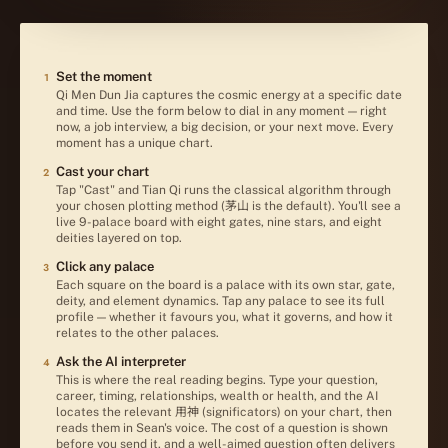
HOW TO USE QMDJ
Set the moment
1
Qi Men Dun Jia captures the cosmic energy at a specific date
and time. Use the form below to dial in any moment — right
now, a job interview, a big decision, or your next move. Every
moment has a unique chart.
Cast your chart
2
Tap "Cast" and Tian Qi runs the classical algorithm through
your chosen plotting method (茅山 is the default). You'll see a
live 9-palace board with eight gates, nine stars, and eight
deities layered on top.
Click any palace
3
Each square on the board is a palace with its own star, gate,
deity, and element dynamics. Tap any palace to see its full
profile — whether it favours you, what it governs, and how it
relates to the other palaces.
Ask the AI interpreter
4
This is where the real reading begins. Type your question,
career, timing, relationships, wealth or health, and the AI
locates the relevant 用神 (significators) on your chart, then
reads them in Sean's voice. The cost of a question is shown
before you send it, and a well-aimed question often delivers