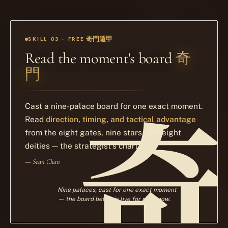
奇門遁甲
SKILL 03 · FREE
奇
Read the moment's board
門
Cast a nine-palace board for one exact moment.
Read
direction, timing, and tactical advantage
from the eight gates, nine stars, and eight
deities — the strategist's chart.
— Sean Chan
Nine palaces, cast for one exact moment
— the board below is live for right now.