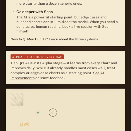
more clarity than a dozen generic ones.
Go deeper with Sean
5
The AI is a powerful starting point, but edge cases and
nuanced charts can still mislead the model. When you need a
conclusive, human reading, book a live session with Sean
himself.
New to Qi Men Dun Jia?
Learn about the three systems
.
ALPHA · LEARNING EVERY DAY
Tian Qi's AI is in its Alpha stage — it learns from every chart and
improves daily. While it already handles most cases well, treat
complex or edge-case charts as a starting point.
See AI
improvements
or leave feedback.
奇
奇門遁甲
☾
LIVE
QI MEN DUN JIA
立秋
·
陰2局
· 元
1
·
茅山